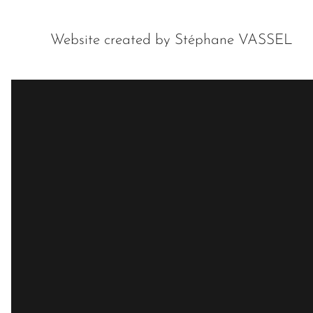
Website created by Stéphane VASSEL