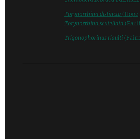
Torynorrhina distincta
(Hope,
Torynorrhina scutellata
(Pauli
Trigonophorinus riaulti
(Fair