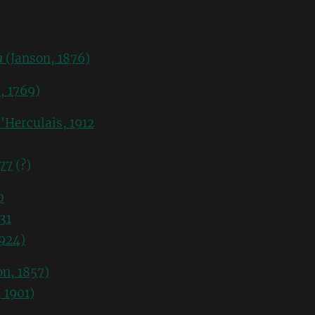
a
(Janson, 1876)
, 1769)
'Herculais, 1912
77
(?)
0
31
924)
n, 1857)
 1901)