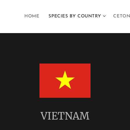
HOME
SPECIES BY COUNTRY
CETON
VIETNAM