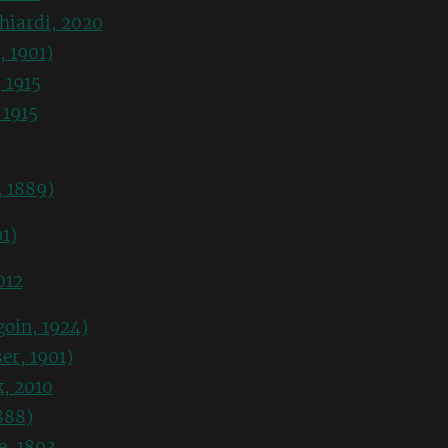
hiardi, 2020
, 1901)
 1915
 1915
, 1889)
1)
012
oin, 1924)
er, 1901)
k, 2010
888)
e, 1893