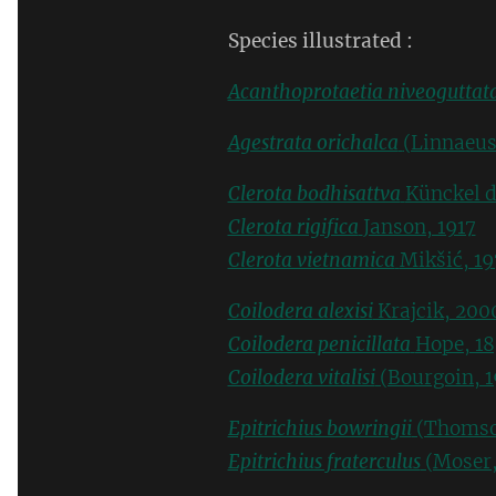
Species illustrated :
Acanthoprotaetia niveoguttat
Agestrata orichalca
(Linnaeus
Clerota bodhisattva
Künckel d
Clerota rigifica
Janson, 1917
Clerota vietnamica
Mikšić, 19
Coilodera alexisi
Krajcik, 200
Coilodera penicillata
Hope, 18
Coilodera vitalisi
(Bourgoin, 1
Epitrichius bowringii
(Thomso
Epitrichius fraterculus
(Moser,