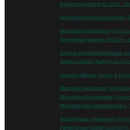
Euselates katsurai
Krajčik, 20
Gnorimotrichius masumotoi
(F
Herculaisia malaleuca
(Fairma
Herculaisia satanas
Seillière, 
Jumnos ferreroiminettiique
An
Jumnos ruckeri ruckeri
Saunde
Liocola miharai
Alexis & Delp
Macroliocola dianae
(Mückste
Macroliocola montana
(Nonfr
Macroliocola vietnamosinica
(
Paratrichius campagnei
(Bour
Paratrichius hajeki
Krajčik M.