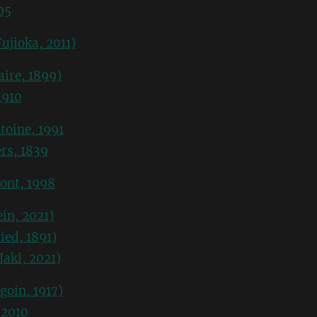
05
ujioka, 2011)
ire, 1899)
1910
toine, 1991
rs, 1839
ont, 1998
in, 2021)
ied, 1891)
Jakl, 2021)
goin, 1917)
 2010