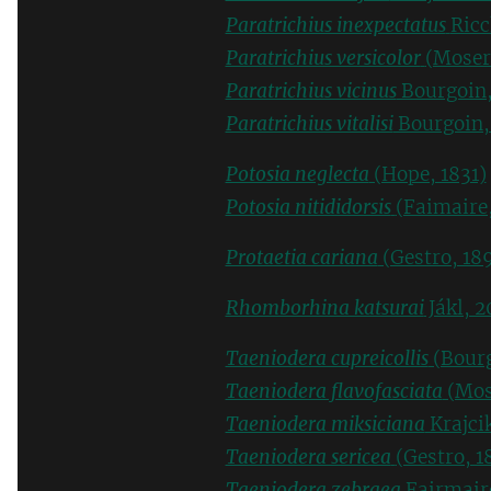
Paratrichius inexpectatus
Ricc
Paratrichius versicolor
(Moser
Paratrichius vicinus
Bourgoin,
Paratrichius vitalisi
Bourgoin,
Potosia neglecta
(Hope, 1831)
Potosia nitididorsis
(Faimaire
Protaetia cariana
(Gestro, 189
Rhomborhina katsurai
Jákl, 2
Taeniodera cupreicollis
(Bourg
Taeniodera flavofasciata
(Mos
Taeniodera miksiciana
Krajci
Taeniodera sericea
(Gestro, 1
Taeniodera zebraea
Fairmair