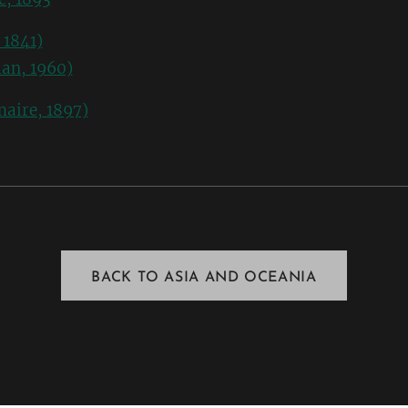
 1841)
an, 1960)
maire, 1897)
BACK TO ASIA AND OCEANIA