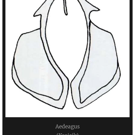
Aedeagus