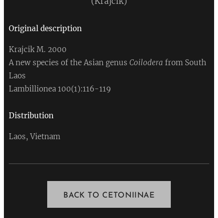
(Krajcik)
Original
description
Krajcik M. 2000
A new species of the Asian genus
Coilodera
from South
Laos
Lambillionea 100(1):116-119
Distribution
Laos, Vietnam
BACK TO CETONIINAE