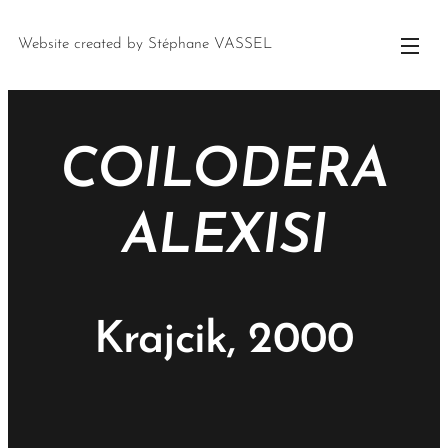
Website created by Stéphane VASSEL
COILODERA
ALEXISI
Krajcik, 2000