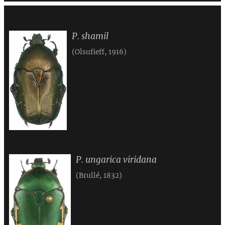
P. shamil
(Olsufieff, 1916)
P. ungarica viridana
(Brullé, 1832)