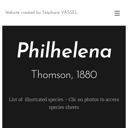
Website created by Stéphane VASSEL
Philhelena
Thomson, 1880
List of illustrated species - Clic on photos to access
species sheets