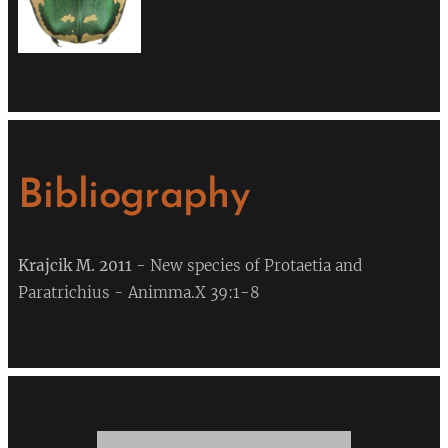
Bibliography
Krajcik
M. 2011
- New species of Protaetia and
Paratrichius - Animma.X 39:1-8