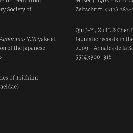
aeid-beetle from
Moser J. 1903
- Neue C
ry Society of
Zeitschrift. 47(3):283
Qiu J-Y., Xu H. & Chen
Agnorimus
Y.Miyake et
faunistic records in th
on of the Japanese
2009 - Annales de la S
6
55(4):300-316
ies of Trichiini
baeidae) -