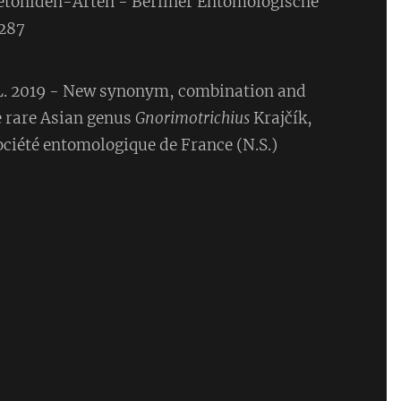
etoniden-Arten - Berliner Entomologische
-287
 L. 2019 - New synonym, combination and
e rare Asian genus
Gnorimotrichius
Krajčík,
ociété entomologique de France (N.S.)