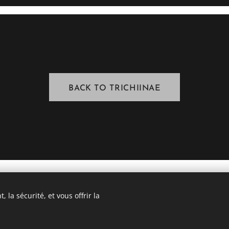
BACK TO TRICHIINAE
 la sécurité, et vous offrir la