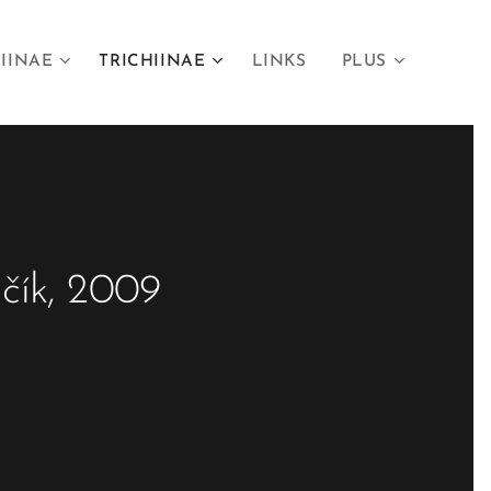
IINAE
TRICHIINAE
LINKS
PLUS
jčík, 2009