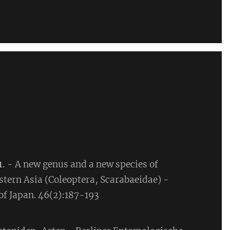
1.
- A new genus and a new species of
stern Asia (Coleoptera, Scarabaeidae) -
f Japan. 46(2):187-193