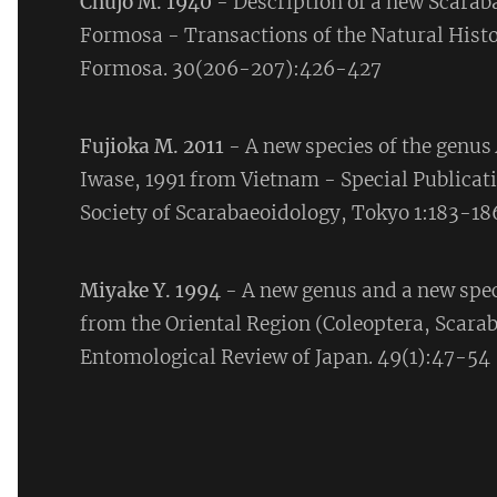
Chûjô M. 1940
- Description of a new Scarab
Formosa - Transactions of the Natural Histo
Formosa. 30(206-207):426-427
Fujioka M. 2011
- A new species of the genus
Iwase, 1991 from Vietnam - Special Publicati
Society of Scarabaeoidology, Tokyo 1:183-18
Miyake Y. 1994
- A new genus and a new spec
from the Oriental Region (Coleoptera, Scara
Entomological Review of Japan. 49(1):47-54