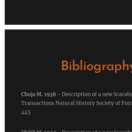
Bibliograph
Chujo M. 1938
- Description of a new Scara
Transactions Natural History Society of Fo
445