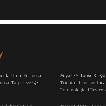
y
baeidae from Formosa -
Miyake Y, Iwase K. 199
rmosa. Taipei 28:444-
Trichiini from southea
Entomological Review o