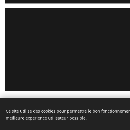
STEPHANE VASSEL
Ce site utilise des cookies pour permettre le bon fonctionnement,
All rights reserved 2020
meilleure expérience utilisateur possible.