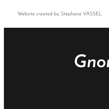
Website created by Stéphane VASSEL
Gnor