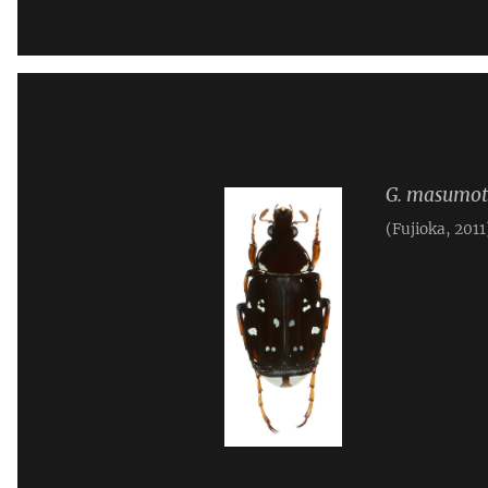
G. masumot
(Fujioka, 2011