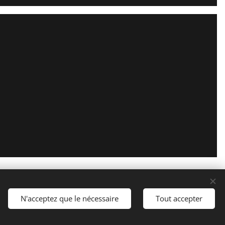
Optimized by
Webnode
Cookies
N'acceptez que le nécessaire
Tout accepter