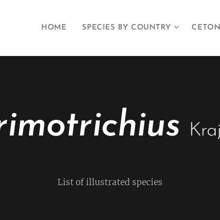
HOME
SPECIES BY COUNTRY
CETON
imotrichius
Kra
List of illustrated species