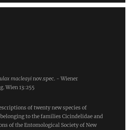
aulax macleayi
nov.spec. - Wiener
g. Wien 13:255
escriptions of twenty new species of
 belonging to the families Cicindelidae and
ons of the Entomological Society of New