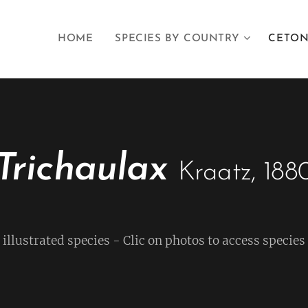
HOME
SPECIES BY COUNTRY
CETON
Trichaulax
Kraatz, 188
f illustrated species - Clic on photos to access species