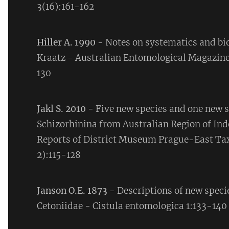
3(16):161-162
Hiller A. 1990
- Notes on systematics and bi
Kraatz - Australian Entomological Magazine
130
Jakl S. 2010 -
Five new species and one new s
Schizorhinina from Australian Region of Ind
Reports of District Museum Prague-East Tax
2):115-128
Janson O.E. 1873
- Descriptions of new speci
Cetoniidae - Cistula entomologica 1:133-140