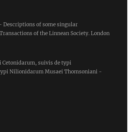
- Descriptions of some singular
 Transactions of the Linnean Society. London
 Cetonidarum, suivis de typi
ypi Nilionidarum Musaei Thomsoniani -