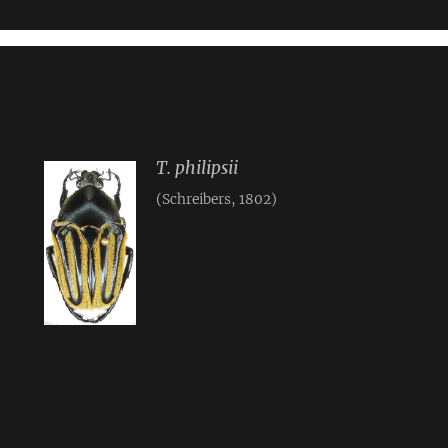
T. philipsii
(Schreibers, 1802)