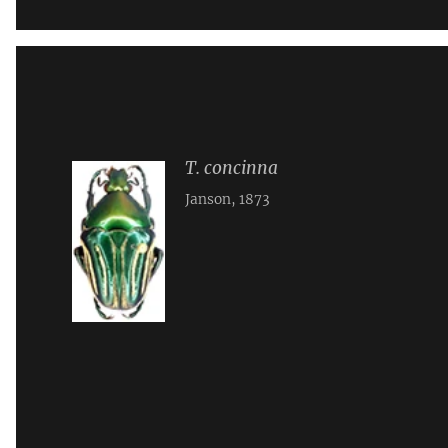
T. concinna
Janson, 1873