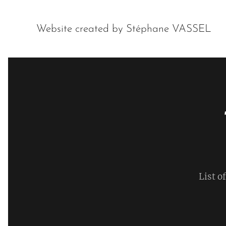
Website created by Stéphane VASSEL
List o