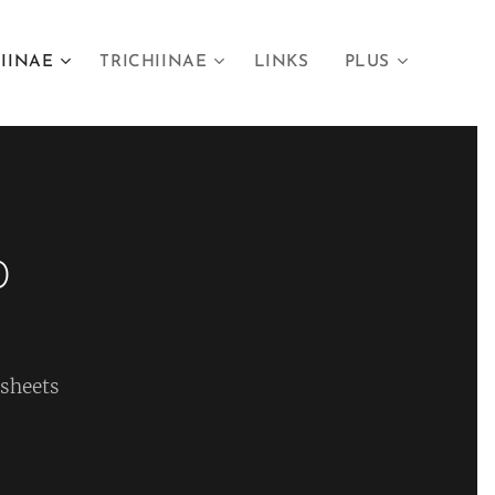
IINAE
TRICHIINAE
LINKS
PLUS
0
 sheets