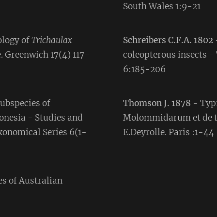
South Wales 1:9-21
ology of
Trichaulax
Schreibers C.F.A. 1802
. Greenwich 17(4) 117-
coleopterous insects -
6:185-206
ubspecies of
Thomson J. 1878
- Typi
onesia - Studies and
Molommidarum et de t
onomical Series 6(1-
E.Deyrolle. Paris :1-44
es of Australian