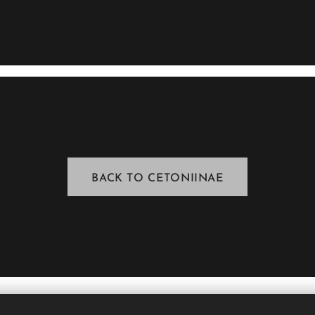
BACK TO CETONIINAE