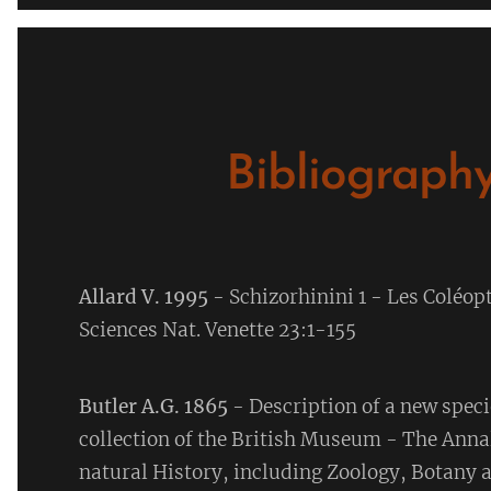
Bibliography
Allard V. 1995
- Schizorhinini 1 - Les Coléop
Sciences Nat. Venette 23:1-155
Butler A.G. 1865
- Description of a new speci
collection of the British Museum - The Anna
natural History, including Zoology, Botany