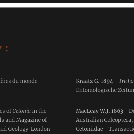
 :
tères du monde.
Kraatz G. 1894
-
Trich
Entomologische Zeitun
es of
Cetonia
in the
MacLeay W.J. 1863
- D
ls and Magazine of
Australian Coleoptera,
 and Geology. London
Cetoniidae - Transacti