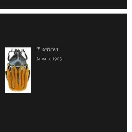
T. sericea
Janson, 1905