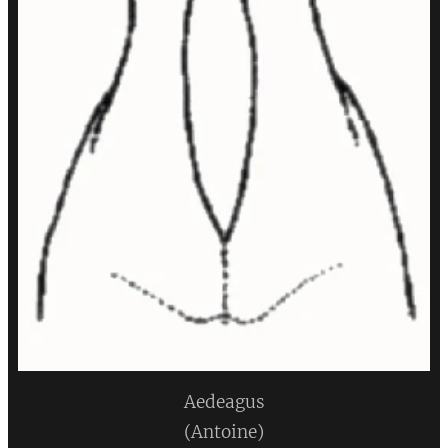
Aedeagus
(Antoine)