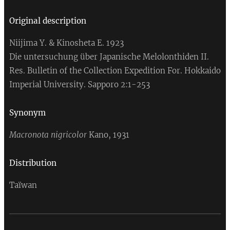
Original
description
Niijima Y. & Kinosheta E. 1923
Die untersuchung über Japanische Melolonthiden II.
Res. Bulletin of the Collection Expedition For. Hokkaido
Imperial University. Sapporo 2:1-253
Synonym
Macronota nigricolor
Kano, 1931
Distribution
Taïwan