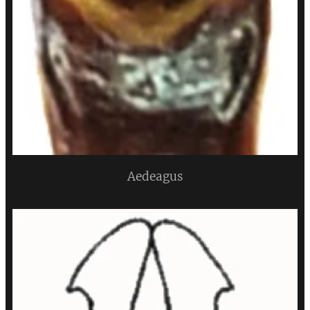
Aedeagus