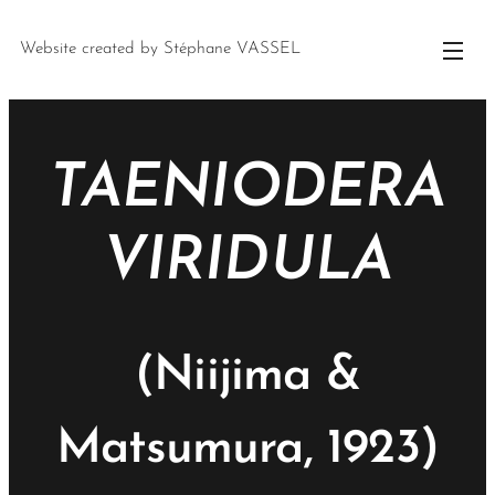
Website created by Stéphane VASSEL
TAENIODERA
VIRIDULA
(Niijima &
Matsumura, 1923)