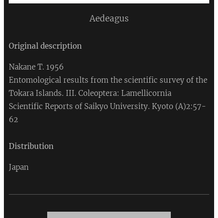
Aedeagus
Original description
Nakane T. 1956
Entomological results from the scientific survey of the
Tokara Islands. III. Coleoptera: Lamellicornia
Scientific Reports of Saikyo University. Kyoto (A)2:57-
62
Distribution
Japan