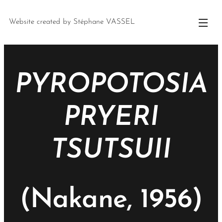
Website created by Stéphane VASSEL
PYROPOTOSIA
PRYERI
TSUTSUII
(Nakane, 1956)