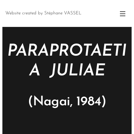
Website created by Stéphane VASSEL
PARAPROTAETI
A JULIAE
(Nagai, 1984)