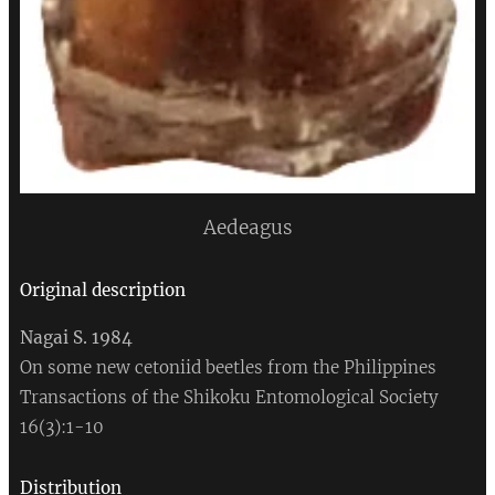
Aedeagus
Original
description
Nagai S. 1984
On some new cetoniid beetles from the Philippines
Transactions of the Shikoku Entomological Society
16(3):1-10
Distribution