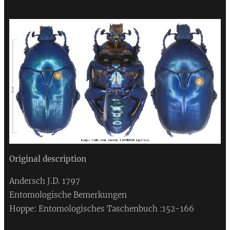
Original description
Andersch J.D. 1797
Entomologische Bemerkungen
Hoppe: Entomologisches Taschenbuch :152-166