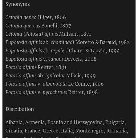
Synonyms
Cetonia aenea
Illiger, 1806
Cetonia quercus
Bonelli, 1807
Cetonia (Potosia) affinis
Mulsant, 1871
Eupotosia affinis
ab.
chaminadi
Moretto & Baraud, 1982
Eupotosia affinis
ab.
reynieri
Charet & Tauzin, 1994
Eupotosia affinis
v.
canoui
Devecis, 2008
Potosia affinis
Reitter, 1891
Potosia affinis
ab.
ignicolor
Miksic, 1949
Potosia affinis
v.
albonotata
Le Comte, 1906
Potosia affinis
v.
pyrochrous
Reitter, 1898
Distribution
Albania, Armenia, Bosnia and Herzegovina, Bulgaria,
Croatia, France, Greece, Italia, Montenegro, Romania,