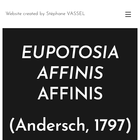
Website created by Stéphane VASSEL
EUPOTOSIA
AFFINIS
AFFINIS
(Andersch, 1797)