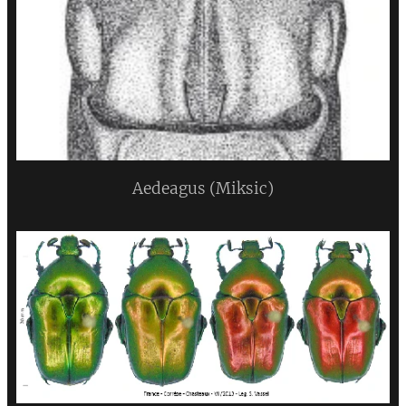
Aedeagus (Miksic)